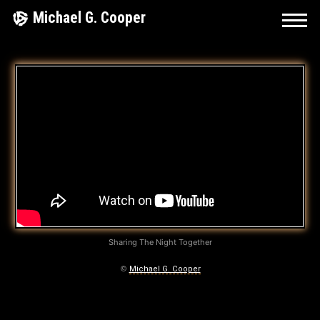
Skip
Michael G. Cooper
to
content
A
H
,
Y
E
A
H
Sharing The Night Together
…
©
Michael G. Cooper
A