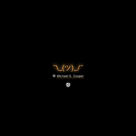
L
R
I
G
H
T
¯\_(ツ)_/¯
March
©
Michael G. Cooper
10,
2022