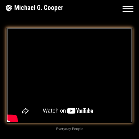
Skip
Michael G. Cooper
to
content
D
I
F
F
E
R
E
N
T
Everyday People