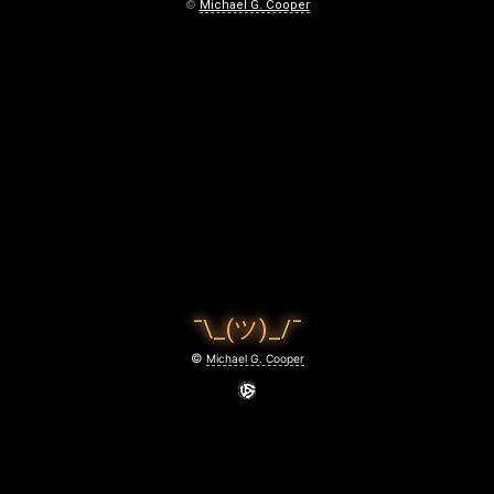
S
©
Michael G. Cooper
T
R
O
K
E
S
F
¯\_(ツ)_/¯
O
©
Michael G. Cooper
R
D
I