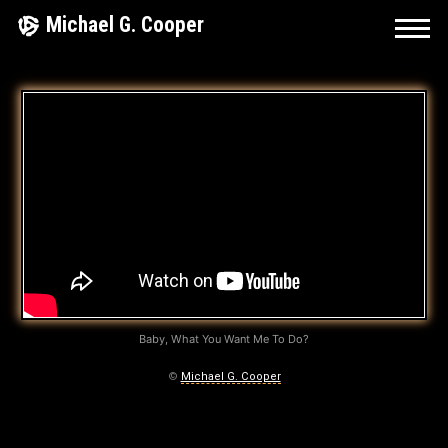
Skip
Michael G. Cooper
to
content
R
O
C
K
’
N
’
Baby, What You Want Me To Do?
R
©
Michael G. Cooper
O