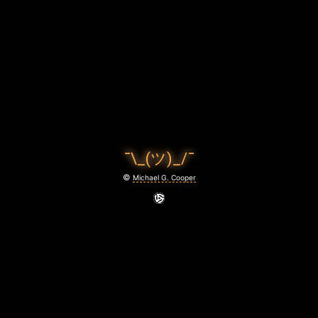
L
L
,
B
A
B
¯\_(ツ)_/¯
Y
©
Michael G. Cooper
June
22,
2021