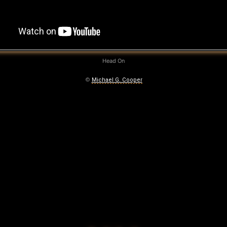
Head On
©
Michael G. Cooper