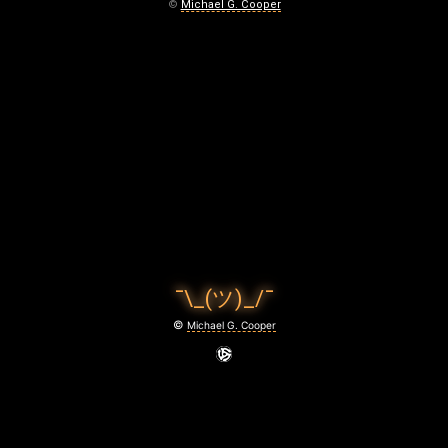
E
©
Michael G. Cooper
A
T
April
26,
2026
¯\_(ツ)_/¯
©
Michael G. Cooper