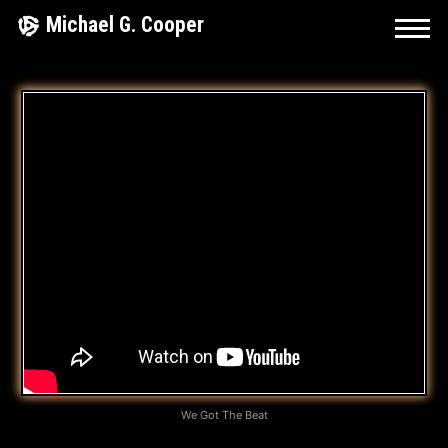
Skip
Michael G. Cooper
to
content
W
E
G
O
T
T
H
E
B
We Got The Beat