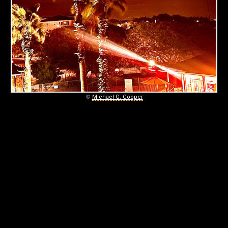
0
4
-
0
2
–
©
Michael G. Cooper
D
E
E
P
-
P