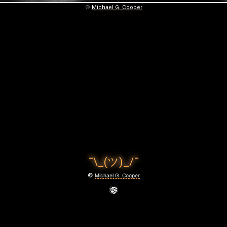
©
Michael G. Cooper
¯\_(ツ)_/¯
©
Michael G. Cooper