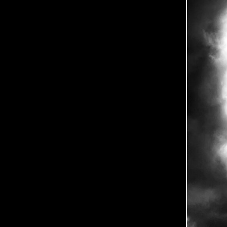
0
5
-
2
5
-
B
L
E
S
S
-