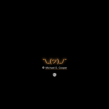
C
O
O
P
E
R
P
¯\_(ツ)_/¯
H
©
Michael G. Cooper
O
T
O
G