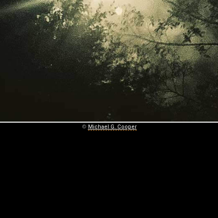
©
Michael G. Cooper