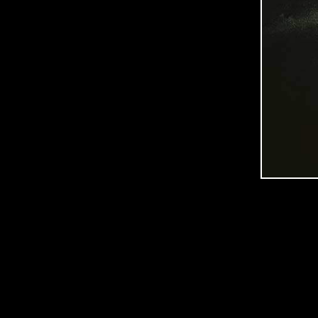
C
O
O
P
E
R
P
H
O
T
O
G