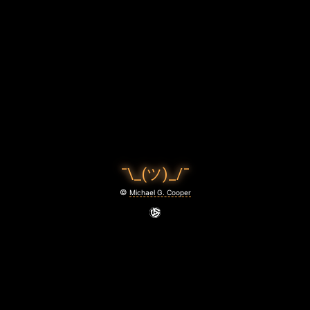
C
O
O
P
E
R
P
¯\_(ツ)_/¯
H
©
Michael G. Cooper
O
T
O
G