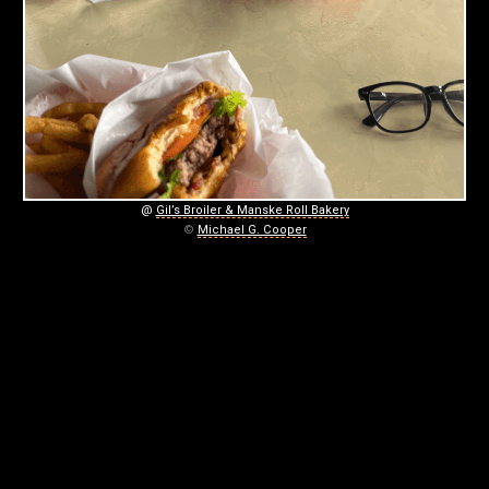
.
August
17,
2025
@
Gil’s Broiler & Manske Roll Bakery
©
Michael G. Cooper