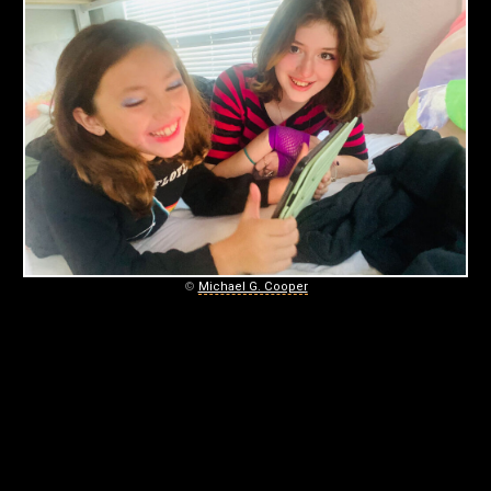
S
November
12,
2022
©
Michael G. Cooper