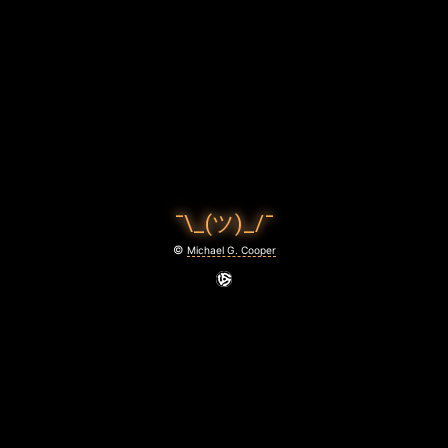
A
Y
!
March
25,
2021
¯\_(ツ)_/¯
©
Michael G. Cooper