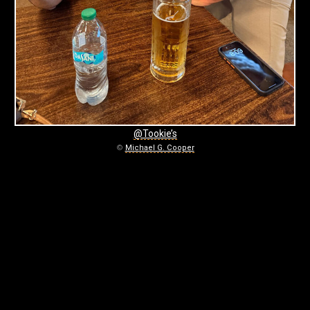
0
6
-
2
7
-
@Tookie’s
©
Michael G. Cooper
T
O
O
K
I
E