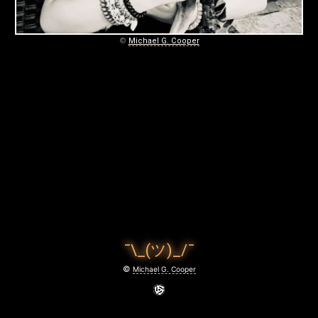
January
5,
2021
©
Michael G. Cooper
¯\_(ツ)_/¯
©
Michael G. Cooper