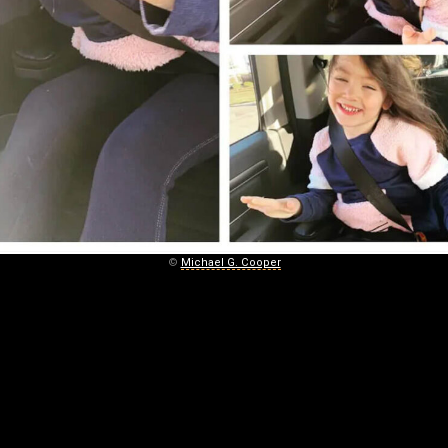
©
Michael G. Cooper