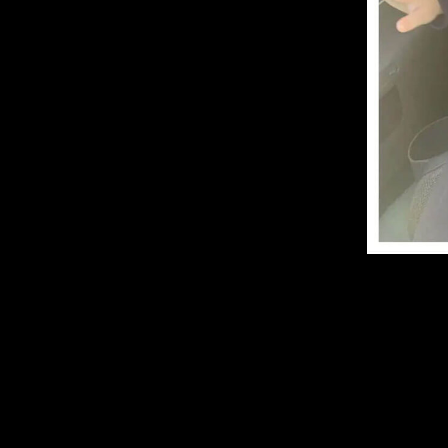
E
W
I
N
D
O
W
S
A
L
L
T