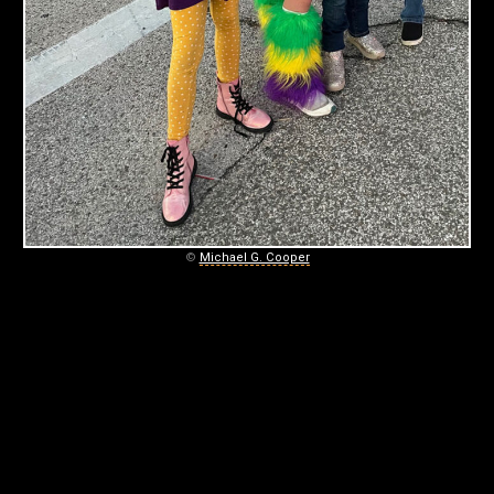
L
O
U
D
February
3,
2024
©
Michael G. Cooper