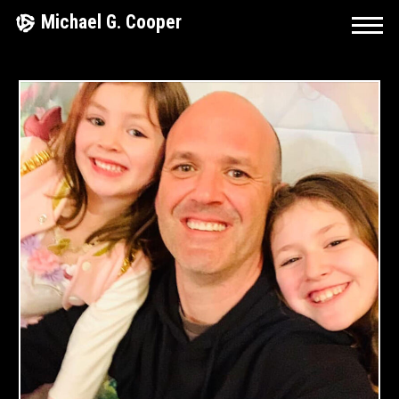
Skip
Michael G. Cooper
to
content
March
4,
2020