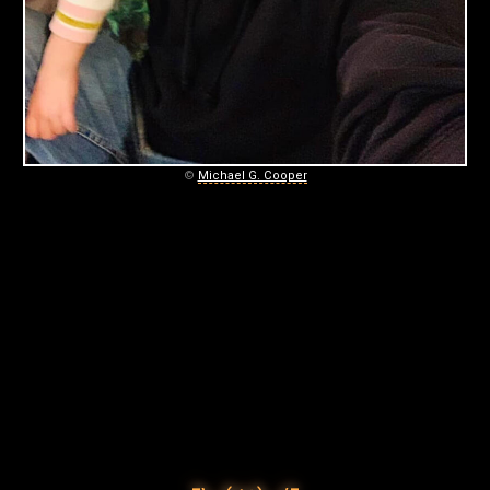
©
Michael G. Cooper