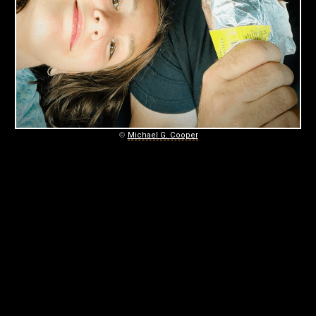
A
G
A
I
N
©
Michael G. Cooper
September
5,
2025