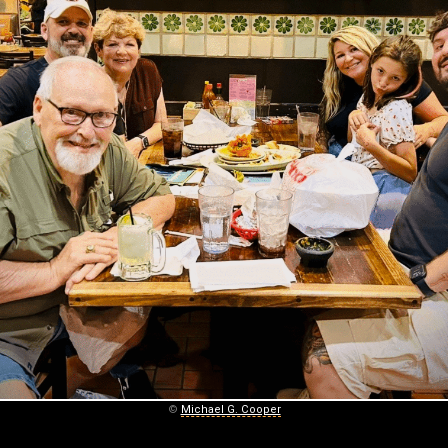
©
Michael G. Cooper