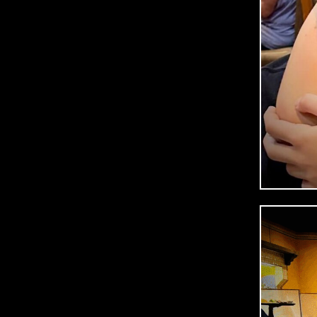
R
A
July
2,
2025