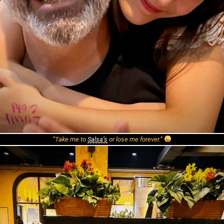
“Take me to
Salsa’s
or lose me forever.”