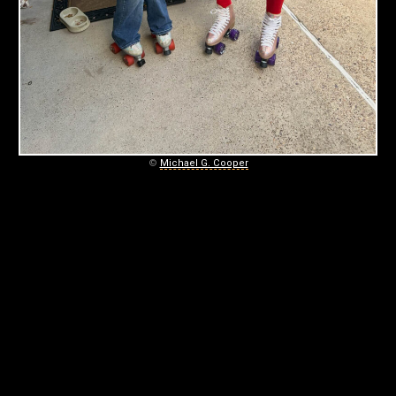
S
T
E
R
S
©
Michael G. Cooper
December
25,
2025