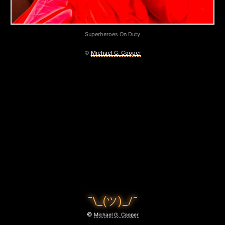
E
S
Superheroes On Duty
O
©
Michael G. Cooper
N
D
U
T
Y
March
30,
2020
¯\_(ツ)_/¯
©
Michael G. Cooper