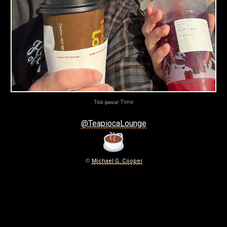
)
T
I
M
E
January
Tea
Time
(pioca)
1,
2026
@TeapiocaLounge
©
Michael G. Cooper