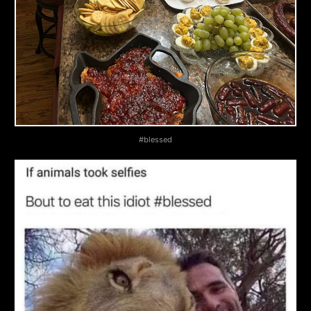
November
27,
2025
#blessed