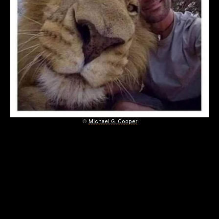
©
Michael G. Cooper