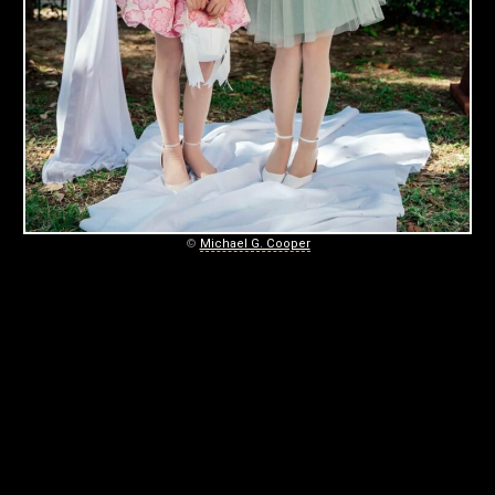
©
Michael G. Cooper