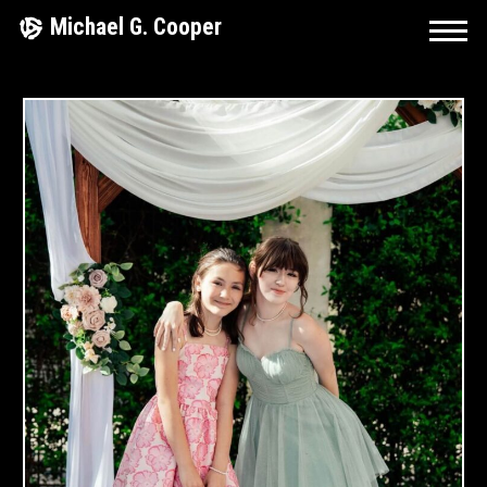
Skip
Michael G. Cooper
to
content
April
9,
2025