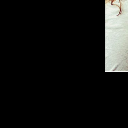
G
E
R
March
14,
2020