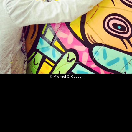
©
Michael G. Cooper