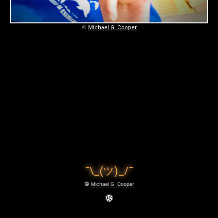
©
Michael G. Cooper
¯\_(ツ)_/¯
©
Michael G. Cooper