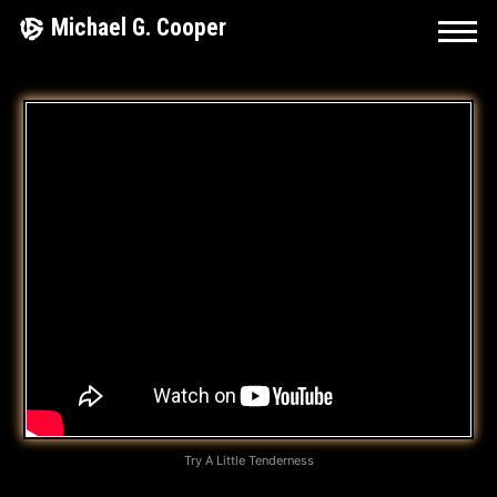
Skip
Michael G. Cooper
to
content
A
L
L
Y
O
U
G
O
T
Try A Little Tenderness