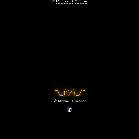
T
©
Michael G. Cooper
A
D
O
I
S
T
R
¯\_(ツ)_/¯
Y
©
Michael G. Cooper
October
16,
2025