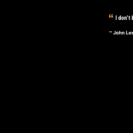
D
I
I don’t
S
John Le
…
February
29,
2020