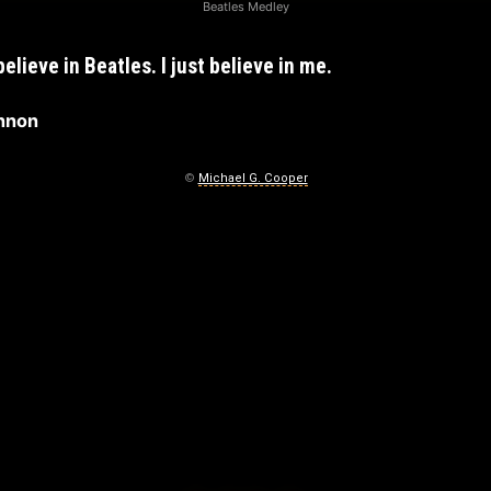
Beatles Medley
 believe in Beatles. I just believe in me.
nnon
©
Michael G. Cooper