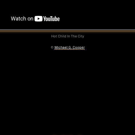
Hot Child In The City
©
Michael G. Cooper