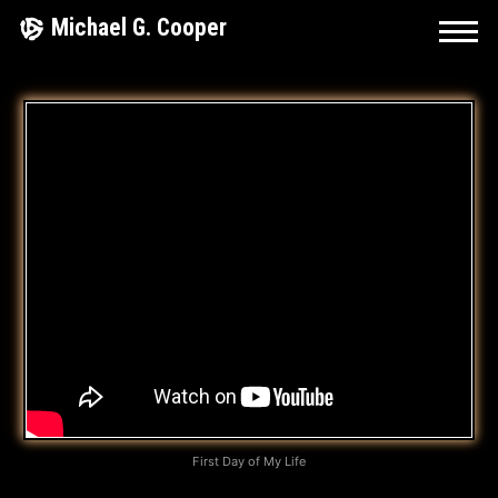
Skip
Michael G. Cooper
to
content
I
’
M
G
L
A
D
I
D
First Day of My Life