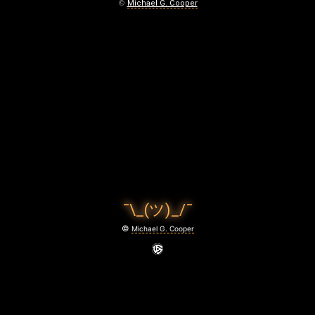
I
©
Michael G. Cooper
D
N
’
T
D
I
E
¯\_(ツ)_/¯
B
©
Michael G. Cooper
E
F
O