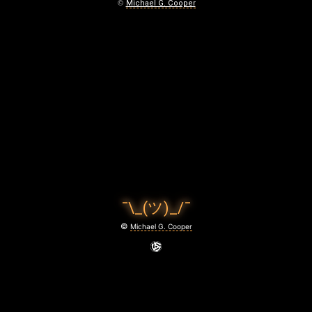
L
©
Michael G. Cooper
O
O
D
April
2,
2020
¯\_(ツ)_/¯
©
Michael G. Cooper