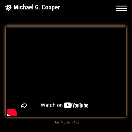
Skip
Michael G. Cooper
to
content
I
T
’
S
I
N
M
Y
B
This Modern Age