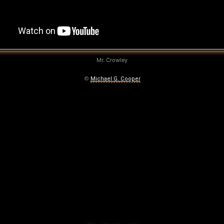
Mr. Crowley
©
Michael G. Cooper