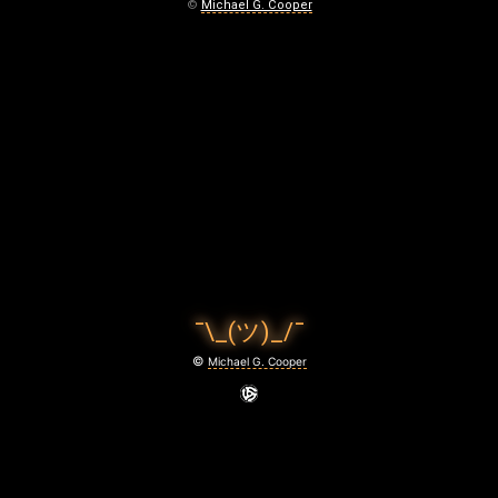
N
©
Michael G. Cooper
G
O
N
February
29,
2024
¯\_(ツ)_/¯
©
Michael G. Cooper