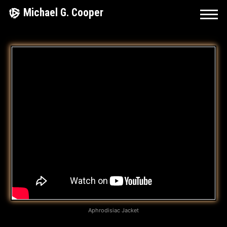
Skip
Michael G. Cooper
to
content
K
E
E
P
D
R
I
V
I
Aphrodisiac Jacket