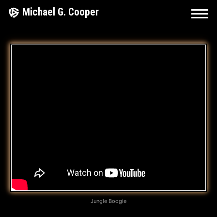
Skip
Michael G. Cooper
to
content
L
E
T
I
T
F
L
O
W
Jungle Boogie