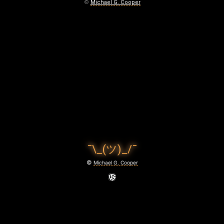
November
©
Michael G. Cooper
22,
2020
¯\_(ツ)_/¯
©
Michael G. Cooper