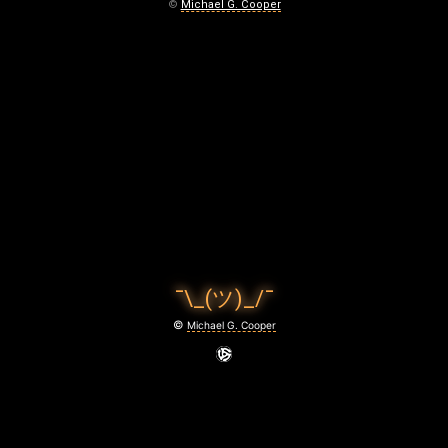
E
©
Michael G. Cooper
M
E
M
O
R
Y
June
24,
¯\_(ツ)_/¯
2026
©
Michael G. Cooper