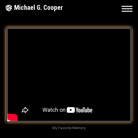
Skip
Michael G. Cooper
to
content
M
Y
F
A
V
O
R
I
T
My Favorite Memory