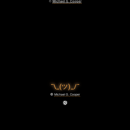
©
Michael G. Cooper
¯\_(ツ)_/¯
©
Michael G. Cooper