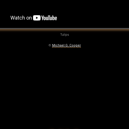
Tulips
©
Michael G. Cooper