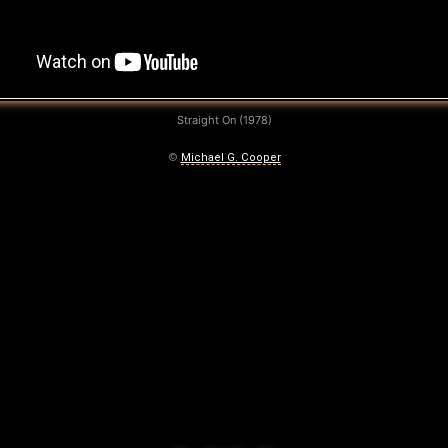
Straight On (1978)
©
Michael G. Cooper