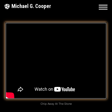
Skip
Michael G. Cooper
to
content
T
H
A
T
’
S
W
H
A
Chip Away At The Stone