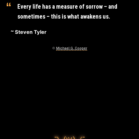
T
Every life has a measure of sorrow – and
I
sometimes – this is what awakens us.
’
Steven Tyler
M
G
©
Michael G. Cooper
O
N
N
A
D
O
December
13,