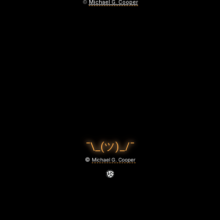
M
©
Michael G. Cooper
A
T
T
E
R
O
F
¯\_(ツ)_/¯
T
©
Michael G. Cooper
I
M
E