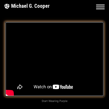
Skip
Michael G. Cooper
to
content
I
T
’
S
J
U
S
T
A
Start Wearing Purple