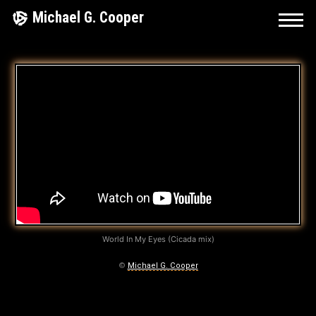
Skip
Michael G. Cooper
to
content
A
L
L
T
H
E
H
World In My Eyes (Cicada mix)
E
©
Michael G. Cooper
A