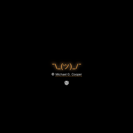
V
E
N
S
I
N
¯\_(ツ)_/¯
M
©
Michael G. Cooper
O
T
I
O
N