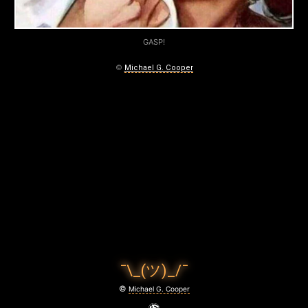
GASP!
©
Michael G. Cooper
¯\_(ツ)_/¯
©
Michael G. Cooper