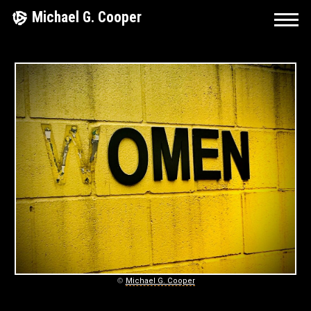
Skip
Michael G. Cooper
to
content
L
I
F
E
A
N
D
S
©
Michael G. Cooper
T