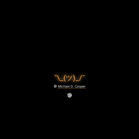
U
F
F
2
0
2
4
¯\_(ツ)_/¯
-
©
Michael G. Cooper
0
5
-
0