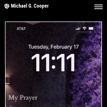
Skip
Michael G. Cooper
to
content
R
I
N
G
O
F
F
I
R