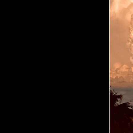
0
6
-
0
2
June
2,
2026