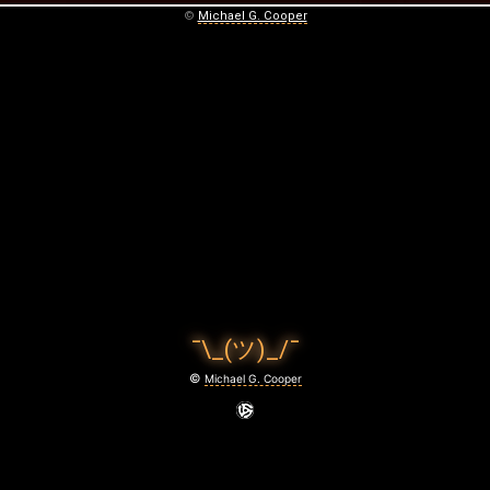
©
Michael G. Cooper
¯\_(ツ)_/¯
©
Michael G. Cooper