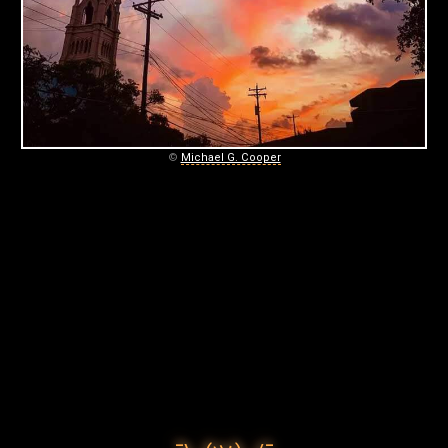
C
O
O
P
E
©
Michael G. Cooper
R
P
H
O
T
O
G