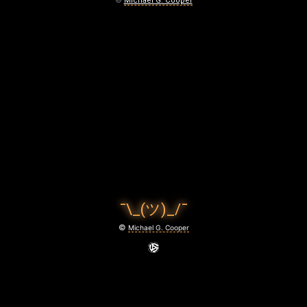
©
Michael G. Cooper
¯\_(ツ)_/¯
©
Michael G. Cooper