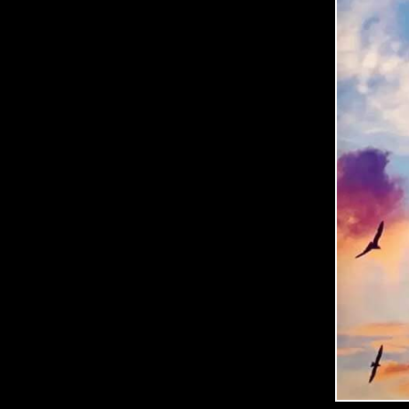
C
O
O
P
E
R
P
H
O
T
O
G