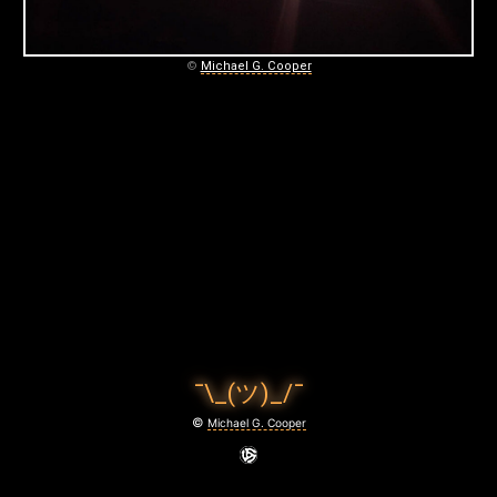
C
O
©
Michael G. Cooper
O
P
E
R
P
H
O
T
¯\_(ツ)_/¯
O
©
Michael G. Cooper
G