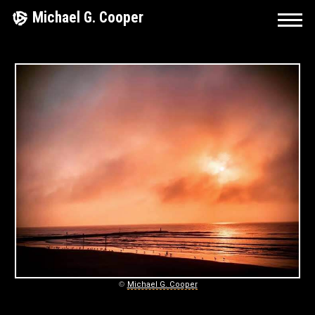
Skip
Michael G. Cooper
to
content
M
I
C
H
A
E
L
G
©
Michael G. Cooper
.