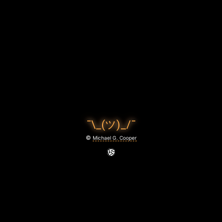
C
O
O
P
E
R
P
¯\_(ツ)_/¯
H
©
Michael G. Cooper
O
T
O
G